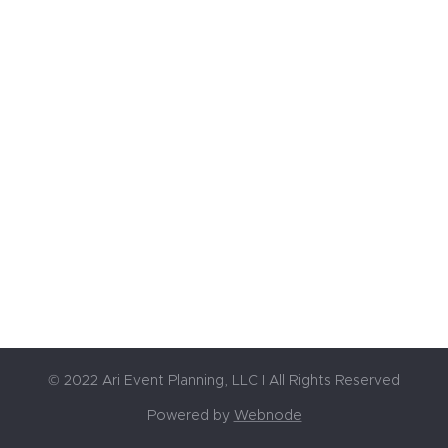
© 2022 Ari Event Planning, LLC I All Rights Reserved
Powered by
Webnode